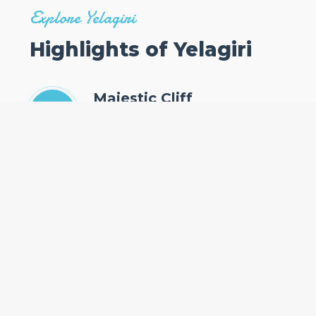
Explore Yelagiri
Highlights of Yelagiri
Majestic Cliff
The only place in southern Kerala where
cliffs are found adjacent to the Arabian Sea.
Pristine Beaches
Relax on the golden sands of Papanasam
Beach, known for its holy waters and
stunning sunsets.
Spiritual & Cultural Hub
Home to the ancient Janardanaswamy