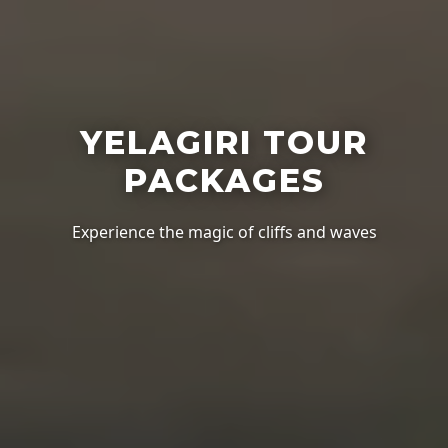
YELAGIRI TOUR
PACKAGES
Experience the magic of cliffs and waves