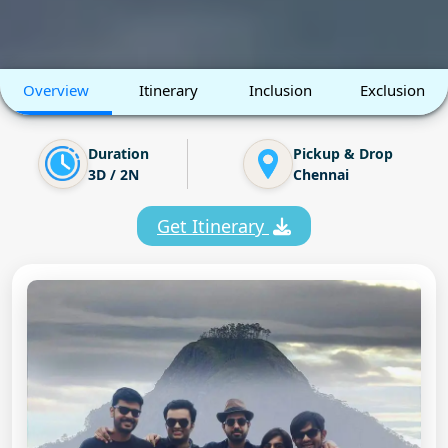
Overview
Itinerary
Inclusion
Exclusion
Duration
Pickup & Drop
3D / 2N
Chennai
Get Itinerary