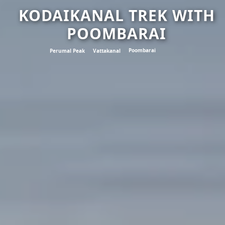
KODAIKANAL TREK WITH
POOMBARAI
Poombarai
Perumal Peak
Vattakanal