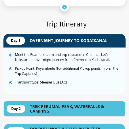
Trip Itinerary
OVERNIGHT JOURNEY TO KODAIKANAL
Day 1
Meet the Roamers team and trip captains in Chennai! Let's
kickstart our overnight journey from Chennai to Kodaikanal.
Pickup Point: Koyambedu (For additional Pickup points inform the
Trip Captains)
Transport type: Sleeper Bus (AC)
TREK PERUMAL PEAK, WATERFALLS &
Day 2
CAMPING
DOLPHIN NOSE & ECHO ROCK TREK,