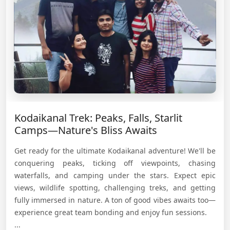
Kodaikanal Trek: Peaks, Falls, Starlit
Camps—Nature's Bliss Awaits
Get ready for the ultimate Kodaikanal adventure! We'll be
conquering peaks, ticking off viewpoints, chasing
waterfalls, and camping under the stars. Expect epic
views, wildlife spotting, challenging treks, and getting
fully immersed in nature. A ton of good vibes awaits too—
experience great team bonding and enjoy fun sessions.
...