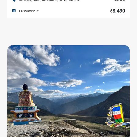
₹8,490
Customise it!