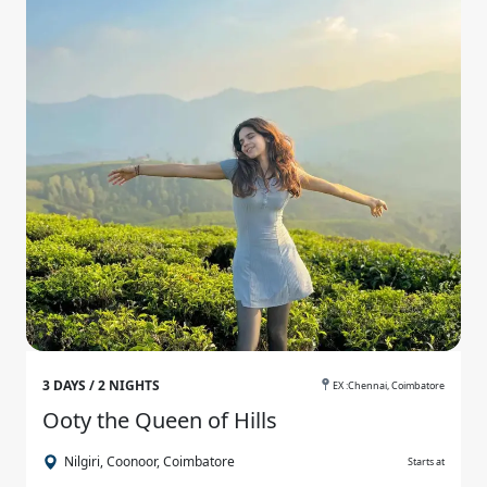
3 DAYS / 2 NIGHTS
EX :Chennai, Coimbatore
Ooty the Queen of Hills
Nilgiri, Coonoor, Coimbatore
Starts at