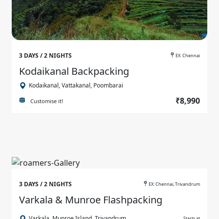
3 DAYS / 2 NIGHTS
EX: Chennai
Kodaikanal Backpacking
Kodaikanal, Vattakanal, Poombarai
₹8,990
Customise it!
3 DAYS / 2 NIGHTS
EX: Chennai, Trivandrum
Varkala & Munroe Flashpacking
Varkala, Munroe Island, Trivandrum
Starts at