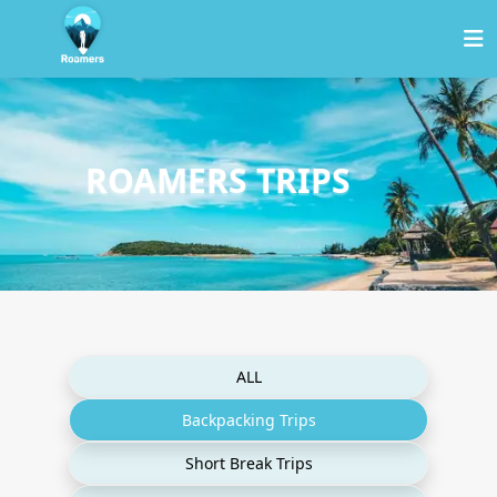
ROAMERS TRIPS
ALL
Backpacking Trips
Short Break Trips