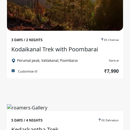
3 DAYS / 2 NIGHTS
EX: Chennai
Kodaikanal Trek with Poombarai
Perumal peak, Vattakanal, Poombarai
Starts at
₹7,990
Customise it!
5 DAYS / 4 NIGHTS
EX: Dehradun
Kedarkantha Trek