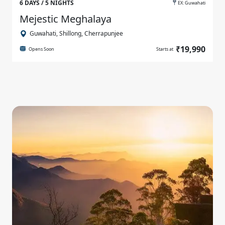
6 DAYS / 5 NIGHTS
EX: Guwahati
Mejestic Meghalaya
Guwahati, Shillong, Cherrapunjee
₹19,990
Opens Soon
Starts at