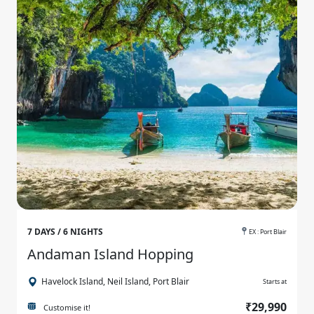
7 DAYS / 6 NIGHTS
EX : Port Blair
Andaman Island Hopping
Havelock Island, Neil Island, Port Blair
Starts at
₹29,990
Customise it!