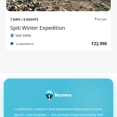
7 DAYS / 6 NIGHTS
EX: Delhi
Spiti Winter Expedition
Spiti Valley
₹22,990
Customise it!
Looking for a unique travel experience beyond just tourist
spots? Join Roamers — the ultimate travel community that