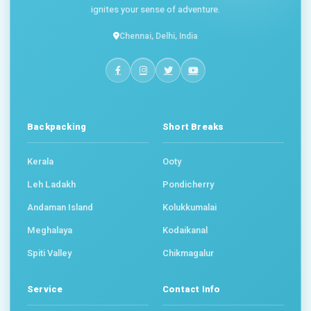
ignites your sense of adventure.
Chennai, Delhi, India
Backpacking
Short Breaks
Kerala
Ooty
Leh Ladakh
Pondicherry
Andaman Island
Kolukkumalai
Meghalaya
Kodaikanal
Spiti Valley
Chikmagalur
Service
Contact Info