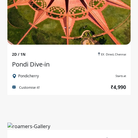
2D / 1N
EX : Direct, Chennai
Pondi Dive-in
Pondicherry
Starts at
₹4,990
Customise it!