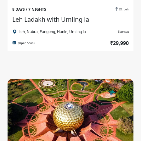
8 DAYS / 7 NIGHTS
EX : Leh
Leh Ladakh with Umling la
Leh, Nubra, Pangong, Hanle, Umling la
Starts at
₹29,990
(Open Soon)