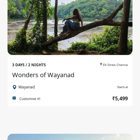
3 DAYS / 2 NIGHTS
EX: Direct, Chennai
Wonders of Wayanad
Wayanad
Starts at
₹5,499
Customise it!