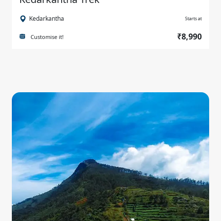
Kedarkantha
Starts at
₹8,990
Customise it!