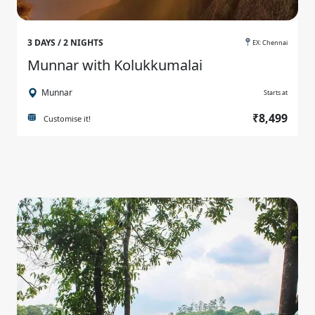
3 DAYS / 2 NIGHTS
EX: Chennai
Munnar with Kolukkumalai
Munnar
Starts at
₹8,499
Customise it!