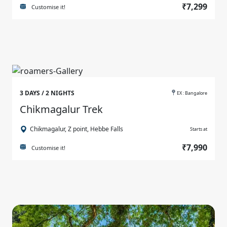
₹7,299
Customise it!
3 DAYS / 2 NIGHTS
EX : Bangalore
Chikmagalur Trek
Chikmagalur, Z point, Hebbe Falls
Starts at
₹7,990
Customise it!