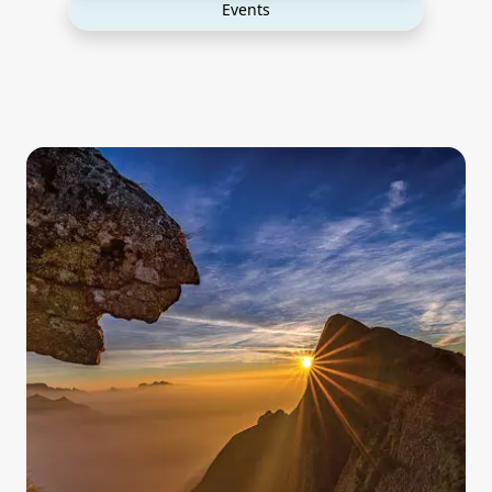
Events