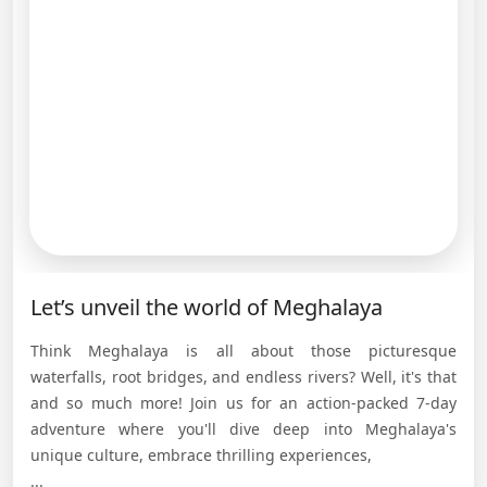
Let’s unveil the world of Meghalaya
Think Meghalaya is all about those picturesque
waterfalls, root bridges, and endless rivers? Well, it's that
and so much more! Join us for an action-packed 7-day
adventure where you'll dive deep into Meghalaya's
unique culture, embrace thrilling experiences,
...