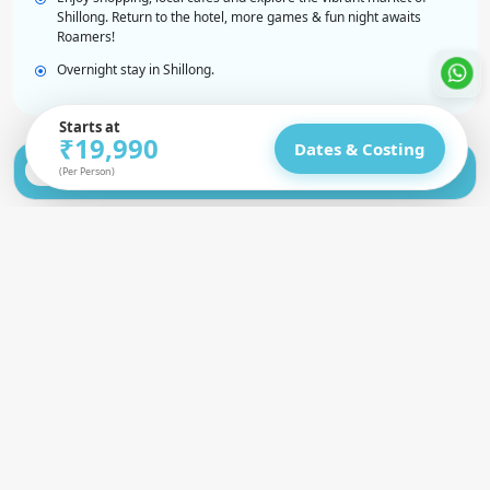
Shillong. Return to the hotel, more games & fun night awaits
Roamers!
Overnight stay in Shillong.
Starts at
₹19,990
Dates & Costing
Shillong to Shnongpdeng (Dawki) | Laitlum &
Day 2
(Per Person)
KrangSuri Waterfalls
Shnongpdeng to Cherrapunji | Water
Day 3
Adventures & Caves
Double Decker Root Bridge Trek | Blue
Day 4
Lagoon Waterfalls
Nohkalikai, Wei Sawdong Falls, Garden of
Day 5
Caves | Farewell Night