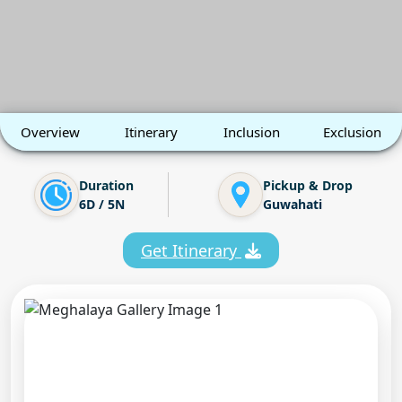
Overview
Itinerary
Inclusion
Exclusion
Duration
Pickup & Drop
6D / 5N
Guwahati
Get Itinerary