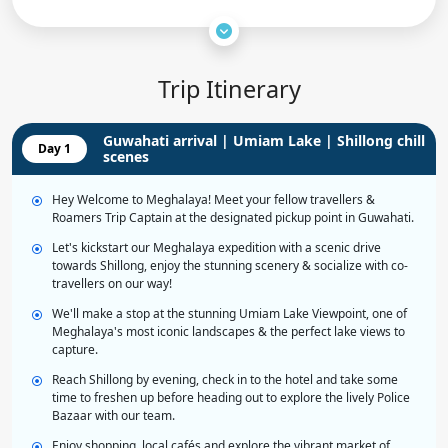
Trip Itinerary
Guwahati arrival | Umiam Lake | Shillong chill
Day 1
scenes
Hey Welcome to Meghalaya! Meet your fellow travellers &
Roamers Trip Captain at the designated pickup point in Guwahati.
Let's kickstart our Meghalaya expedition with a scenic drive
towards Shillong, enjoy the stunning scenery & socialize with co-
travellers on our way!
We'll make a stop at the stunning Umiam Lake Viewpoint, one of
Meghalaya's most iconic landscapes & the perfect lake views to
capture.
Reach Shillong by evening, check in to the hotel and take some
time to freshen up before heading out to explore the lively Police
Bazaar with our team.
Enjoy shopping, local cafés and explore the vibrant market of