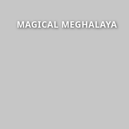
MAGICAL MEGHALAYA