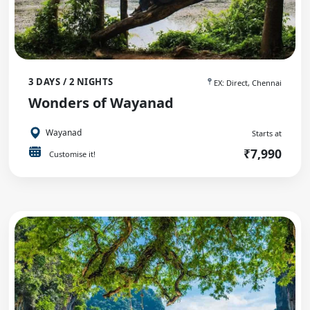
3 DAYS / 2 NIGHTS
EX: Direct, Chennai
Wonders of Wayanad
Wayanad
Starts at
₹7,990
Customise it!