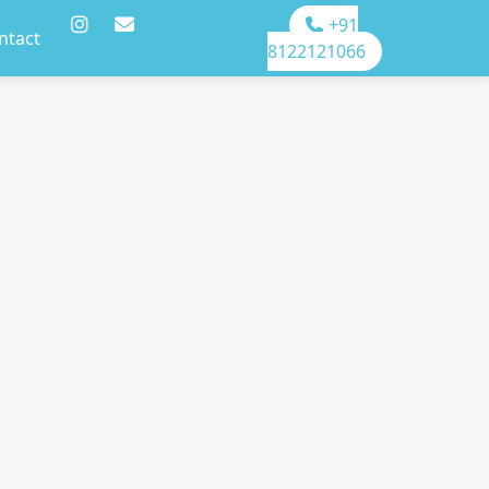
+91
ntact
8122121066