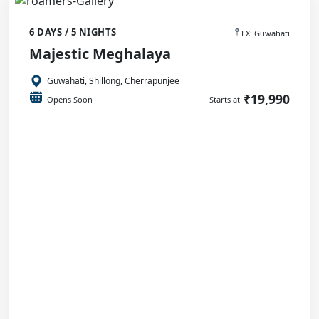
6 DAYS / 5 NIGHTS
EX: Guwahati
Majestic Meghalaya
Guwahati, Shillong, Cherrapunjee
₹19,990
Opens Soon
Starts at