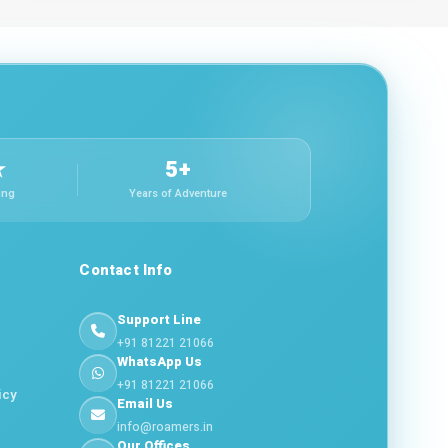
★
5+
ing
Years of Adventure
Contact Info
Support Line
+91 81221 21066
WhatsApp Us
+91 81221 21066
icy
Email Us
info@roamers.in
Our Offices