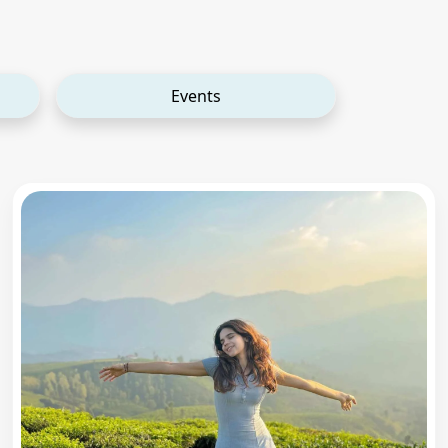
Events