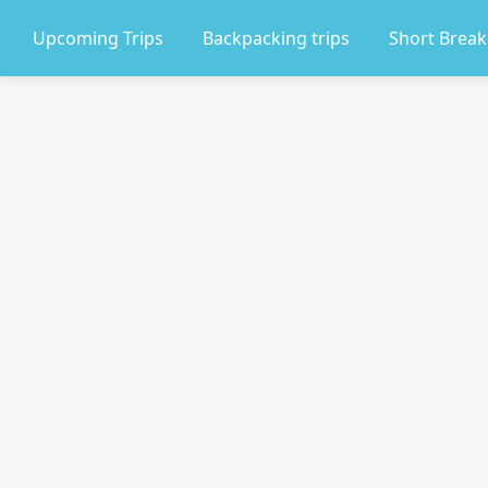
Upcoming Trips
Backpacking trips
Short Break