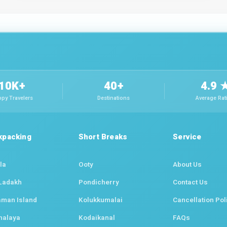
10K+
40+
4.9 
py Travelers
Destinations
Average Rat
kpacking
Short Breaks
Service
la
Ooty
About Us
Ladakh
Pondicherry
Contact Us
man Island
Kolukkumalai
Cancellation Pol
halaya
Kodaikanal
FAQs