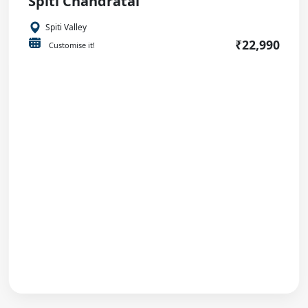
Spiti Chandratal
Spiti Valley
₹22,990
Customise it!