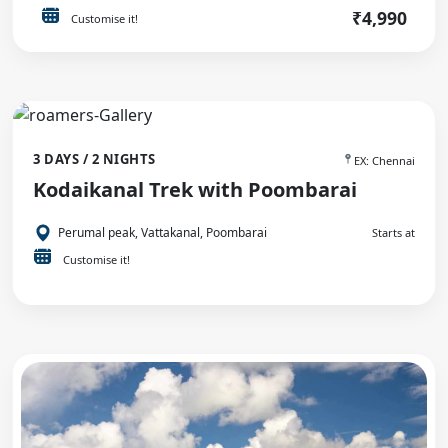
₹4,990
Customise it!
3 DAYS / 2 NIGHTS
EX: Chennai
Kodaikanal Trek with Poombarai
Perumal peak, Vattakanal, Poombarai
Starts at
Customise it!