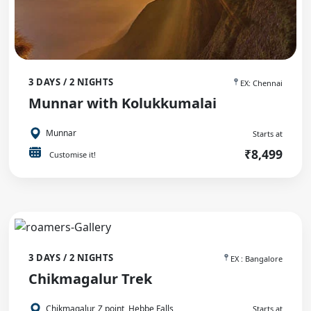
3 DAYS / 2 NIGHTS
EX: Chennai
Munnar with Kolukkumalai
Munnar
Starts at
₹8,499
Customise it!
3 DAYS / 2 NIGHTS
EX : Bangalore
Chikmagalur Trek
Chikmagalur, Z point, Hebbe Falls
Starts at