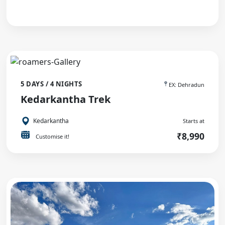
5 DAYS / 4 NIGHTS
EX: Dehradun
Kedarkantha Trek
Kedarkantha
Starts at
₹8,990
Customise it!