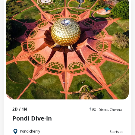
2D / 1N
EX : Direct, Chennai
Pondi Dive-in
Pondicherry
Starts at