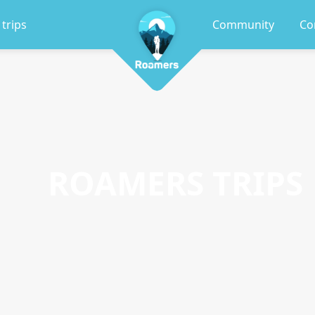
 trips
Community
Co
ROAMERS TRIPS