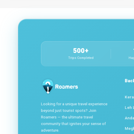
500+
Trips Completed
Hap
Bac
Kera
Looking for a unique travel experience
Leh 
beyond just tourist spots? Join
Roamers — the ultimate travel
Anda
community that ignites your sense of
Meg
adventure.