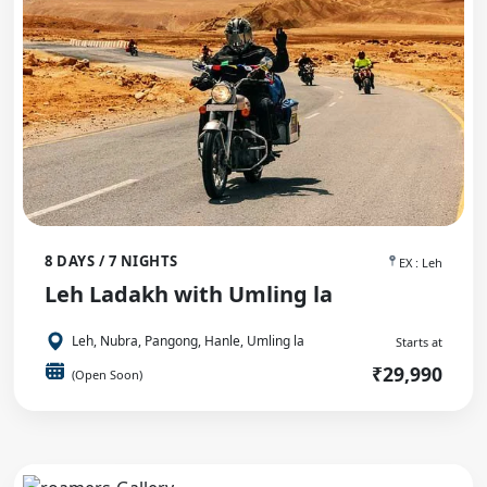
8 DAYS / 7 NIGHTS
EX : Leh
Leh Ladakh with Umling la
Leh, Nubra, Pangong, Hanle, Umling la
Starts at
₹29,990
(Open Soon)