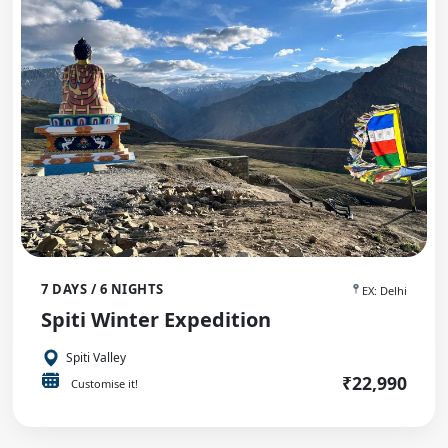
7 DAYS / 6 NIGHTS
EX: Delhi
Spiti Winter Expedition
Spiti Valley
₹22,990
Customise it!