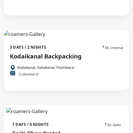
3 DAYS / 2 NIGHTS
EX: Chennai
Kodaikanal Backpacking
Kodaikanal, Vattakanal, Poombarai
Customise it!
7 DAYS / 6 NIGHTS
EX: Delhi