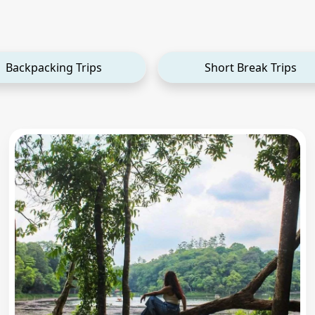
Backpacking Trips
Short Break Trips