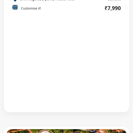
₹7,990
Customise it!