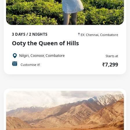
3 DAYS / 2 NIGHTS
EX: Chennai, Coimbatore
Ooty the Queen of Hills
Nilgiri, Coonoor, Coimbatore
Starts at
₹7,299
Customise it!