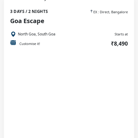
3 DAYS / 2 NIGHTS
EX : Direct, Bangalore
Goa Escape
North Goa, South Goa
Starts at
₹8,490
Customise it!