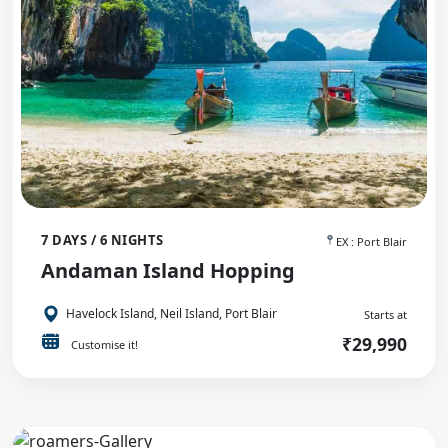
7 DAYS / 6 NIGHTS
EX : Port Blair
Andaman Island Hopping
Havelock Island, Neil Island, Port Blair
Starts at
₹29,990
Customise it!