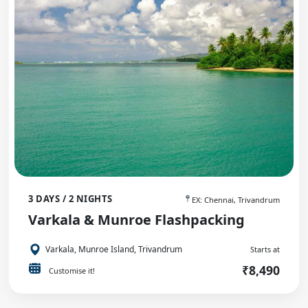
3 DAYS / 2 NIGHTS
EX: Chennai, Trivandrum
Varkala & Munroe Flashpacking
Varkala, Munroe Island, Trivandrum
Starts at
₹8,490
Customise it!