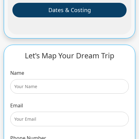
Dates & Costing
Let's Map Your Dream Trip
Name
Email
Phone Number