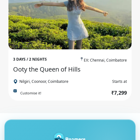
3 DAYS / 2 NIGHTS
EX: Chennai, Coimbatore
Ooty the Queen of Hills
Nilgiri, Coonoor, Coimbatore
Starts at
₹7,299
Customise it!