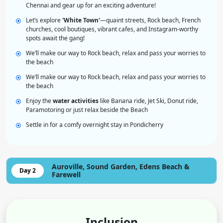
Chennai and gear up for an exciting adventure!
Let’s explore
'White Town'
—quaint streets, Rock beach, French
churches, cool boutiques, vibrant cafes, and Instagram-worthy
spots await the gang!
We’ll make our way to Rock beach, relax and pass your worries to
the beach
We’ll make our way to Rock beach, relax and pass your worries to
the beach
Enjoy the
water activities
like Banana ride, Jet Ski, Donut ride,
Paramotoring or just relax beside the Beach
Settle in for a comfy overnight stay in Pondicherry
Auroville, Sound Garden, Edens Beach &
Day 2
Farewell
Inclusion