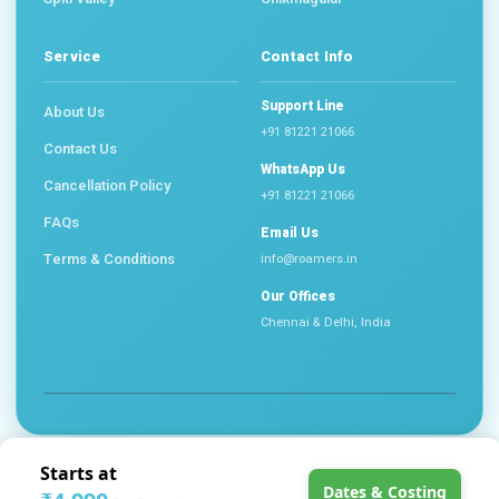
Service
Contact Info
Support Line
About Us
+91 81221 21066
Contact Us
WhatsApp Us
Cancellation Policy
+91 81221 21066
FAQs
Email Us
Terms & Conditions
info@roamers.in
Our Offices
Chennai & Delhi, India
©
2026 Roamers Travel Community. All Rights Reserved.
Starts at
About Us
Cancellation Policy
FAQs
Terms & Conditions
Dates & Costing