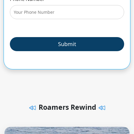
Submit
Roamers Rewind