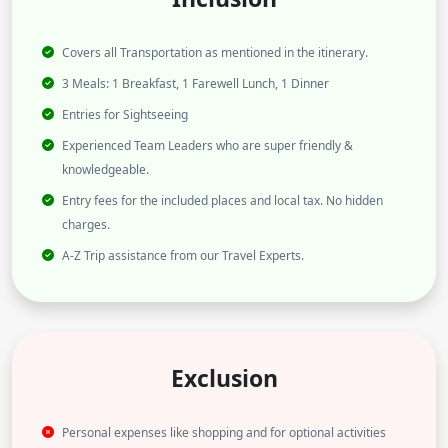
Covers all Transportation as mentioned in the itinerary.
3 Meals: 1 Breakfast, 1 Farewell Lunch, 1 Dinner
Entries for Sightseeing
Experienced Team Leaders who are super friendly &
knowledgeable.
Entry fees for the included places and local tax. No hidden
charges.
A-Z Trip assistance from our Travel Experts.
Exclusion
Personal expenses like shopping and for optional activities