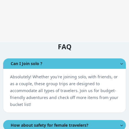
FAQ
Can I Join solo ?
Absolutely! Whether you're joining solo, with friends, or
as a couple, these group trips are designed to
accommodate all types of travelers. Join us for budget-
friendly adventures and check off more items from your
bucket list!
How about safety for female travelers?