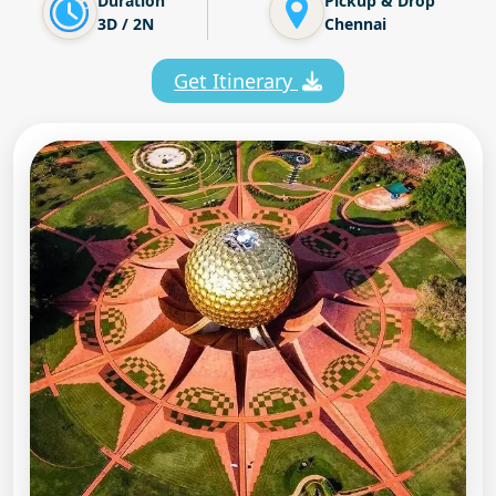
Duration
Pickup & Drop
3D / 2N
Chennai
Get Itinerary