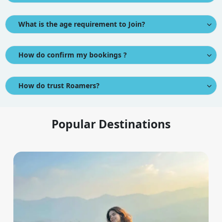
What is the age requirement to Join?
How do confirm my bookings ?
How do trust Roamers?
Popular Destinations