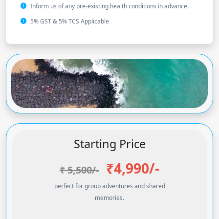
Inform us of any pre-existing health conditions in advance.
5% GST & 5% TCS Applicable
Starting Price
₹4,990
/-
₹ 5,500/-
perfect for group adventures and shared
memories.