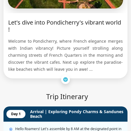
Let's dive into Pondicherry's vibrant world
!
Welcome to Pondicherry, where French elegance merges
with Indian vibrancy! Picture yourself strolling along
charming streets of French Quarters in the morning and
discover the vibrant cafes. Next up explore the paradise-
like beaches which will leave you in awe! ...
Trip Itinerary
Arrival | Exploring Pondy Charms & Sandunes
Day 1
Beach
Hello Roamers! Let's assemble by 8 AM at the designated point in