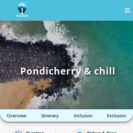
Pondicherry & chill
Overview
Itinerary
Inclusion
Exclusion