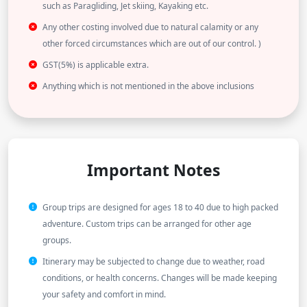
such as Paragliding, Jet skiing, Kayaking etc.
Any other costing involved due to natural calamity or any
other forced circumstances which are out of our control. )
GST(5%) is applicable extra.
Anything which is not mentioned in the above inclusions
Important Notes
Group trips are designed for ages 18 to 40 due to high packed
adventure. Custom trips can be arranged for other age
groups.
Itinerary may be subjected to change due to weather, road
conditions, or health concerns. Changes will be made keeping
your safety and comfort in mind.