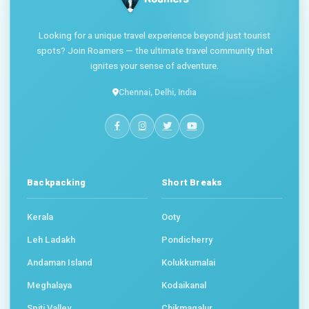
Looking for a unique travel experience beyond just tourist
spots? Join Roamers — the ultimate travel community that
ignites your sense of adventure.
Chennai, Delhi, India
Backpacking
Short Breaks
Kerala
Ooty
Leh Ladakh
Pondicherry
Andaman Island
Kolukkumalai
Meghalaya
Kodaikanal
Spiti Valley
Chikmagalur