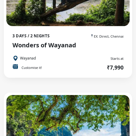
3 DAYS / 2 NIGHTS
EX: Direct, Chennai
Wonders of Wayanad
Wayanad
Starts at
₹7,990
Customise it!