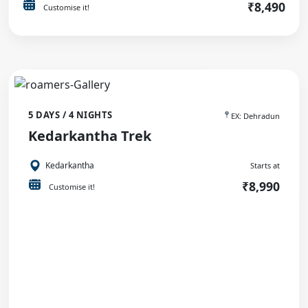
₹8,490
Customise it!
5 DAYS / 4 NIGHTS
EX: Dehradun
Kedarkantha Trek
Kedarkantha
Starts at
₹8,990
Customise it!