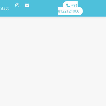
+91
ntact
8122121066