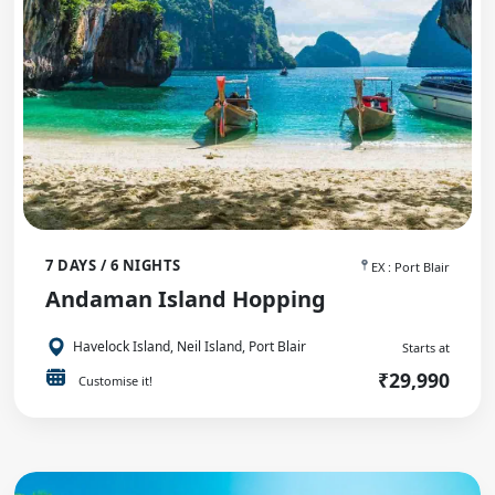
7 DAYS / 6 NIGHTS
EX : Port Blair
Andaman Island Hopping
Havelock Island, Neil Island, Port Blair
Starts at
₹29,990
Customise it!