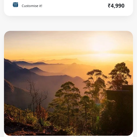
₹4,990
Customise it!