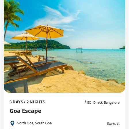
3 DAYS / 2 NIGHTS
EX : Direct, Bangalore
Goa Escape
North Goa, South Goa
Starts at