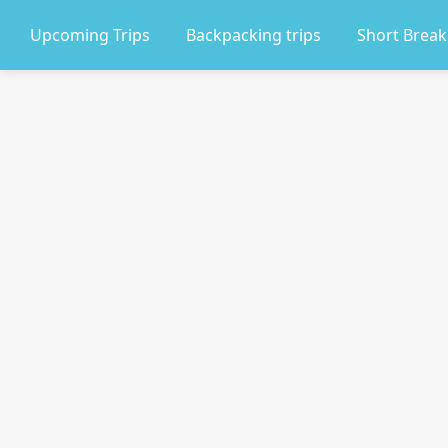
Upcoming Trips
Backpacking trips
Short Break