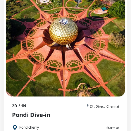
2D / 1N
EX : Direct, Chennai
Pondi Dive-in
Pondicherry
Starts at