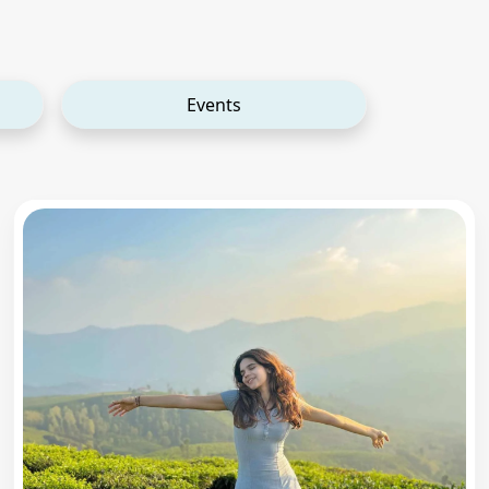
Events