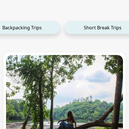
Backpacking Trips
Short Break Trips