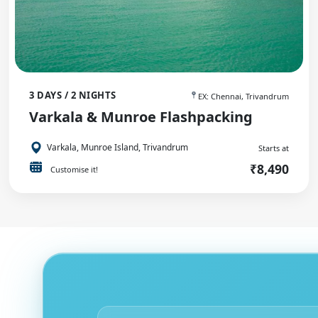
3 DAYS / 2 NIGHTS
EX: Chennai, Trivandrum
Varkala & Munroe Flashpacking
Varkala, Munroe Island, Trivandrum
Starts at
₹8,490
Customise it!