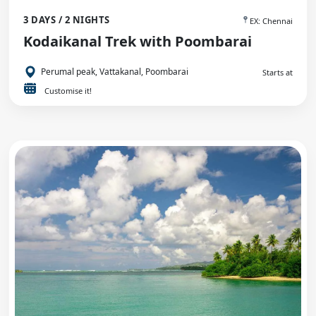
3 DAYS / 2 NIGHTS
EX: Chennai
Kodaikanal Trek with Poombarai
Perumal peak, Vattakanal, Poombarai
Starts at
Customise it!