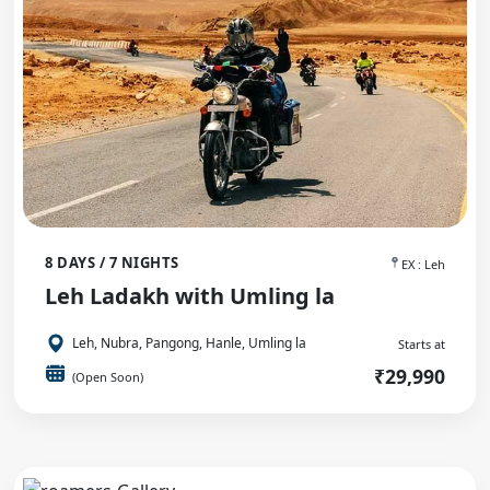
8 DAYS / 7 NIGHTS
EX : Leh
Leh Ladakh with Umling la
Leh, Nubra, Pangong, Hanle, Umling la
Starts at
₹29,990
(Open Soon)