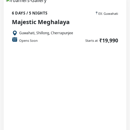
6 DAYS / 5 NIGHTS
EX: Guwahati
Majestic Meghalaya
Guwahati, Shillong, Cherrapunjee
₹19,990
Opens Soon
Starts at