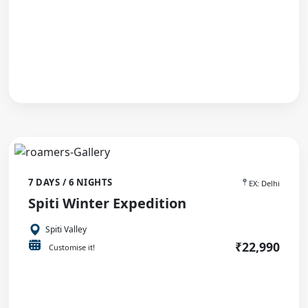
7 DAYS / 6 NIGHTS
EX: Delhi
Spiti Winter Expedition
Spiti Valley
₹22,990
Customise it!