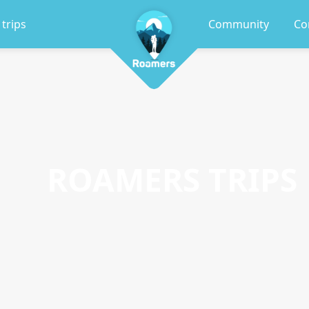
 trips
Community
Co
ROAMERS TRIPS