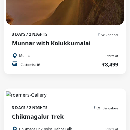
3 DAYS / 2 NIGHTS
EX: Chennai
Munnar with Kolukkumalai
Munnar
Starts at
₹8,499
Customise it!
3 DAYS / 2 NIGHTS
EX : Bangalore
Chikmagalur Trek
Chikmagalur, Z point, Hebbe Falls
Starts at