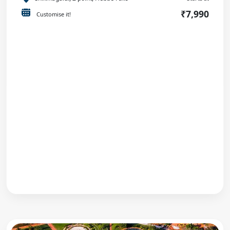
₹7,990
Customise it!