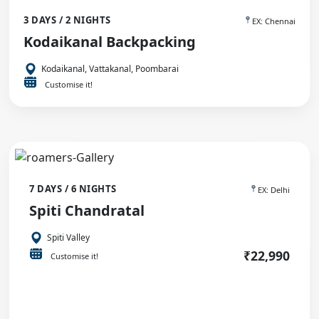
3 DAYS / 2 NIGHTS
EX: Chennai
Kodaikanal Backpacking
Kodaikanal, Vattakanal, Poombarai
Customise it!
7 DAYS / 6 NIGHTS
EX: Delhi
Spiti Chandratal
Spiti Valley
₹22,990
Customise it!