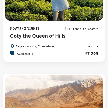
3 DAYS / 2 NIGHTS
EX: Chennai, Coimbatore
Ooty the Queen of Hills
Nilgiri, Coonoor, Coimbatore
Starts at
₹7,299
Customise it!