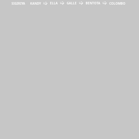
ELLA
GALLE
BENTOTA
SIGIRIYA
KANDY
COLOMBO