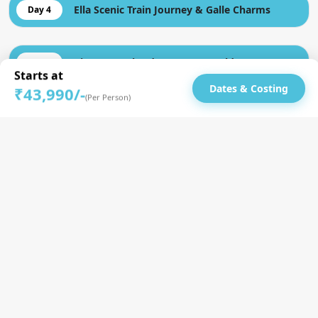
Ella Scenic Train Journey & Galle Charms
Day 4
Rivers, Beach Adventures & Golden Moments
Day 5
Starts at
Dates & Costing
₹43,990/-
(Per Person)
Colombo City tour | Roamers Farewell Dinner
Day 6
Until Next Time, Bye | Drop to Colombo
Day 7
Airport
Inclusion
Airport assistant for arrivals/departures (if aligned with
schedules)