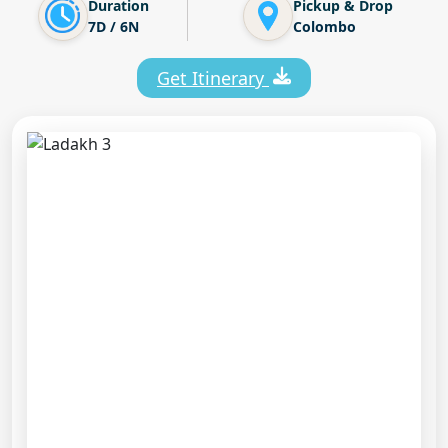
Duration
Pickup & Drop
7D / 6N
Colombo
Get Itinerary