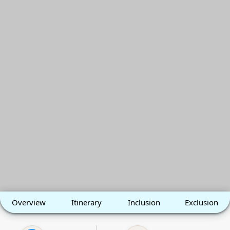
Overview
Itinerary
Inclusion
Exclusion