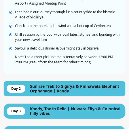
Airport / Assigned Meetup Point
Let's begin our journey through lush countryside to the historic
village of
Sigiriya
Check into the hotel and unwind with a hot cup of Ceylon tea
Chill session by the pool with local bites, stories, and bonding with
your new travel fam
Savour a delicious dinner & overnight stay in Sigiriya
Note: The airport pickup time is tentatively between 12:00 PM –
2:00 PM (Pre-inform the team for other timings)
Sunrise Trek to Sigirya & Pinnawala Elephant
Day 2
Orphanage | Kandy
Kandy, Tooth Relic | Nuwara Eliya & Colonical
Day 3
hilly vibes