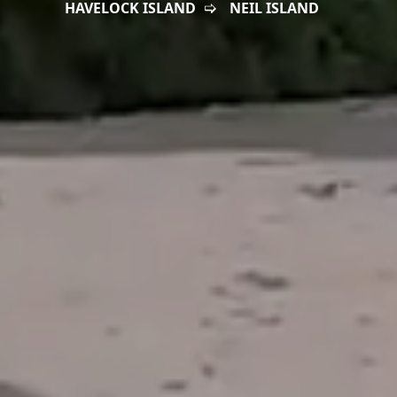
HAVELOCK ISLAND
NEIL ISLAND