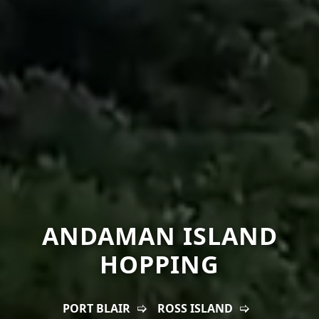
ANDAMAN ISLAND
HOPPING
PORT BLAIR
ROSS ISLAND