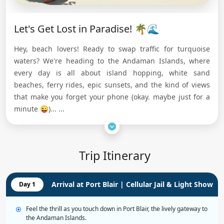
Let's Get Lost in Paradise! 🌴🌊
Hey, beach lovers! Ready to swap traffic for turquoise
waters? We're heading to the Andaman Islands, where
every day is all about island hopping, white sand
beaches, ferry rides, epic sunsets, and the kind of views
that make you forget your phone (okay. maybe just for a
minute 😜)...
...
Trip Itinerary
Arrival at Port Blair | Cellular Jail & Light Show
Day 1
Feel the thrill as you touch down in Port Blair, the lively gateway to
the Andaman Islands.