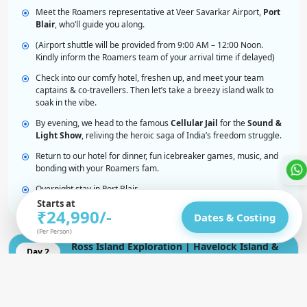
Meet the Roamers representative at Veer Savarkar Airport,
Port
Blair
, who’ll guide you along.
(Airport shuttle will be provided from 9:00 AM – 12:00 Noon.
Kindly inform the Roamers team of your arrival time if delayed)
Check into our comfy hotel, freshen up, and meet your team
captains & co-travellers. Then let’s take a breezy island walk to
soak in the vibe.
By evening, we head to the famous
Cellular Jail
for the
Sound &
Light Show
, reliving the heroic saga of India’s freedom struggle.
Return to our hotel for dinner, fun icebreaker games, music, and
bonding with your Roamers fam.
Overnight stay in Port Blair
Starts at
₹24,990/-
Dates & Costing
(Per Person)
Ross Island Exploration | Havelock Island &
Day 2
Sunset Magic
Elephant Beach & Kalapathar | Adventure &
Day 3