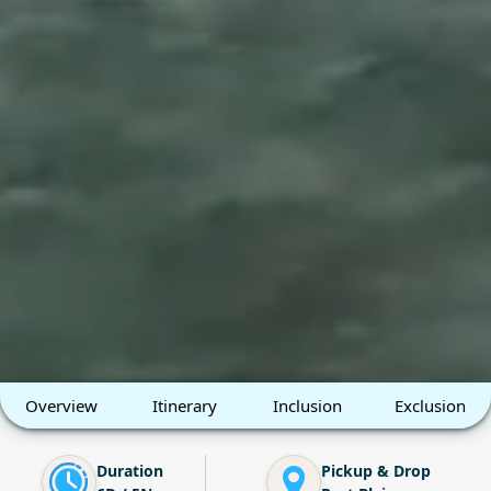
Overview
Itinerary
Inclusion
Exclusion
Duration
Pickup & Drop