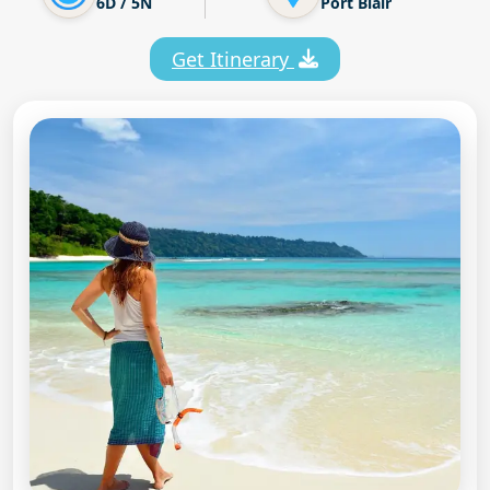
6D / 5N
Port Blair
Get Itinerary