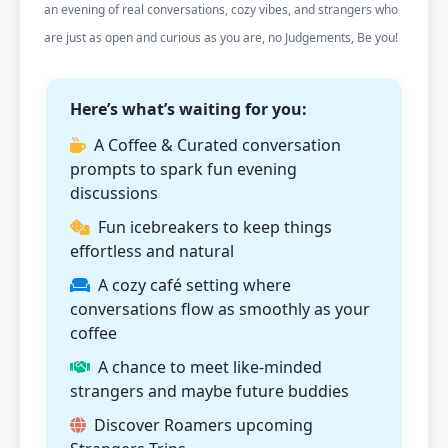
an evening of real conversations, cozy vibes, and strangers who
are just as open and curious as you are, no Judgements, Be you!
Here’s what’s waiting for you:
A Coffee & Curated conversation
prompts to spark fun evening
discussions
Fun icebreakers to keep things
effortless and natural
A cozy café setting where
conversations flow as smoothly as your
coffee
A chance to meet like-minded
strangers and maybe future buddies
Discover Roamers upcoming