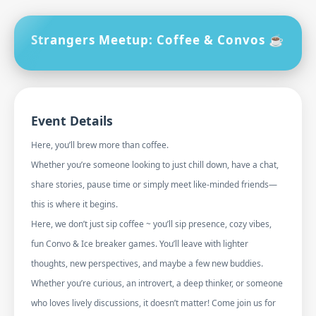
Strangers Meetup: Coffee & Convos ☕
Event Details
Here, you’ll brew more than coffee.
Whether you’re someone looking to just chill down, have a chat,
share stories, pause time or simply meet like-minded friends—
this is where it begins.
Here, we don’t just sip coffee ~ you’ll sip presence, cozy vibes,
fun Convo & Ice breaker games. You’ll leave with lighter
thoughts, new perspectives, and maybe a few new buddies.
Whether you’re curious, an introvert, a deep thinker, or someone
who loves lively discussions, it doesn’t matter! Come join us for