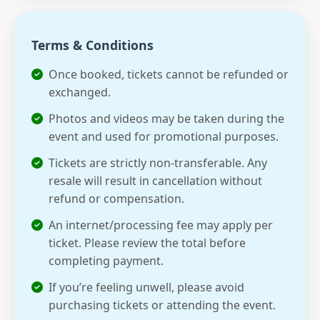
Terms & Conditions
Once booked, tickets cannot be refunded or
exchanged.
Photos and videos may be taken during the
event and used for promotional purposes.
Tickets are strictly non-transferable. Any
resale will result in cancellation without
refund or compensation.
An internet/processing fee may apply per
ticket. Please review the total before
completing payment.
If you’re feeling unwell, please avoid
purchasing tickets or attending the event.