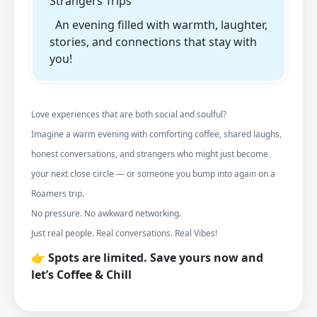
Strangers Trips
An evening filled with warmth, laughter,
stories, and connections that stay with
you!
Love experiences that are both social and soulful?
Imagine a warm evening with comforting coffee, shared laughs,
honest conversations, and strangers who might just become
your next close circle — or someone you bump into again on a
Roamers trip.
No pressure. No awkward networking.
Just real people. Real conversations. Real Vibes!
👉 Spots are limited. Save yours now and
let’s Coffee & Chill