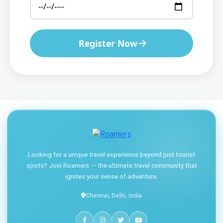
Register Now
Looking for a unique travel experience beyond just tourist
spots? Join Roamers — the ultimate travel community that
ignites your sense of adventure.
Chennai, Delhi, India