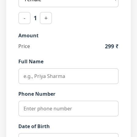
-
1
+
Amount
299 ₹
Price
Full Name
Phone Number
Date of Birth