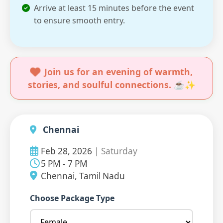
Arrive at least 15 minutes before the event
to ensure smooth entry.
Join us for an evening of warmth,
stories, and soulful connections. ☕✨
Chennai
Feb 28, 2026
| Saturday
5 PM - 7 PM
Chennai, Tamil Nadu
Choose Package Type