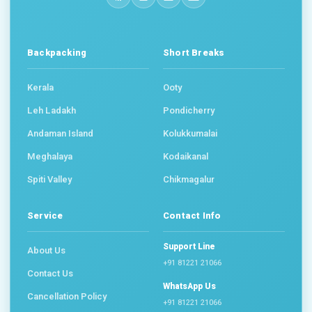
Backpacking
Short Breaks
Kerala
Ooty
Leh Ladakh
Pondicherry
Andaman Island
Kolukkumalai
Meghalaya
Kodaikanal
Spiti Valley
Chikmagalur
Service
Contact Info
Support Line
About Us
+91 81221 21066
Contact Us
WhatsApp Us
Cancellation Policy
+91 81221 21066